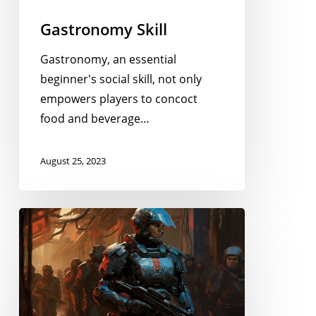
Gastronomy Skill
Gastronomy, an essential
beginner's social skill, not only
empowers players to concoct
food and beverage…
August 25, 2023
Diplomacy
Skill