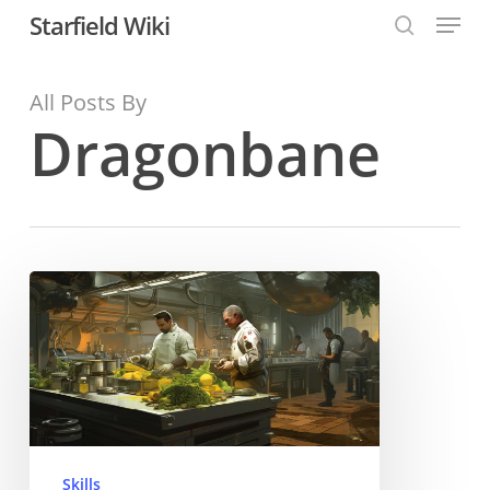
Menu
Skip
Starfield Wiki
to
search
Close
main
All Posts By
Menu
content
Dragonbane
Gastronomy
Skill
Skills