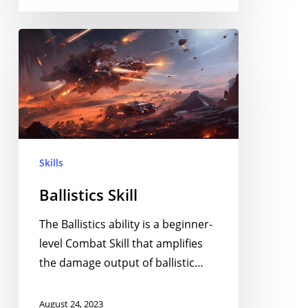
Ballistics
Skill
Skills
Ballistics Skill
The Ballistics ability is a beginner-
level Combat Skill that amplifies
the damage output of ballistic…
August 24, 2023