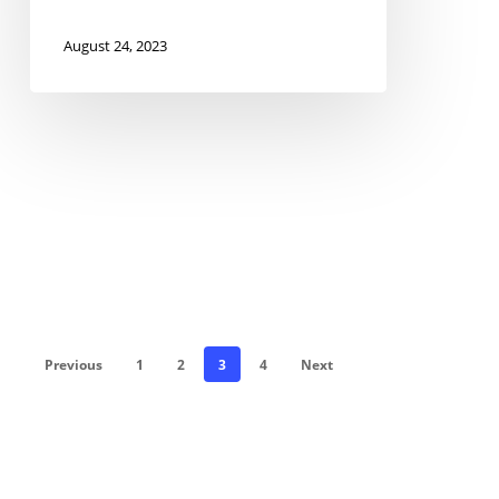
August 24, 2023
Previous
1
2
3
4
Next