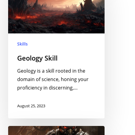
Skills
Geology Skill
Geology is a skill rooted in the
domain of science, honing your
proficiency in discerning,…
August 25, 2023
Rapid