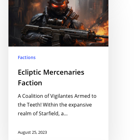
Ecliptic
Mercenaries
Faction
Factions
Ecliptic Mercenaries
Faction
A Coalition of Vigilantes Armed to
the Teeth! Within the expansive
realm of Starfield, a…
August 25, 2023