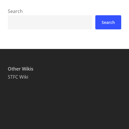
Search
Search
Other Wikis
STFC Wiki