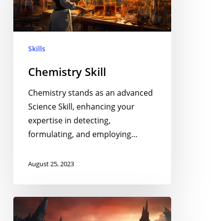
Skills
Chemistry Skill
Chemistry stands as an advanced
Science Skill, enhancing your
expertise in detecting,
formulating, and employing…
August 25, 2023
Geology
Skill