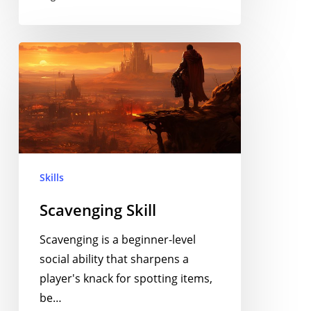
Scavenging
Skill
Skills
Scavenging Skill
Scavenging is a beginner-level
social ability that sharpens a
player's knack for spotting items,
be…