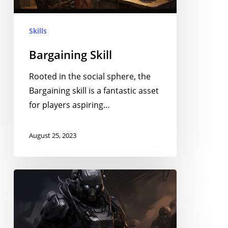
Skills
Bargaining Skill
Rooted in the social sphere, the
Bargaining skill is a fantastic asset
for players aspiring…
August 25, 2023
Instigation
Skill