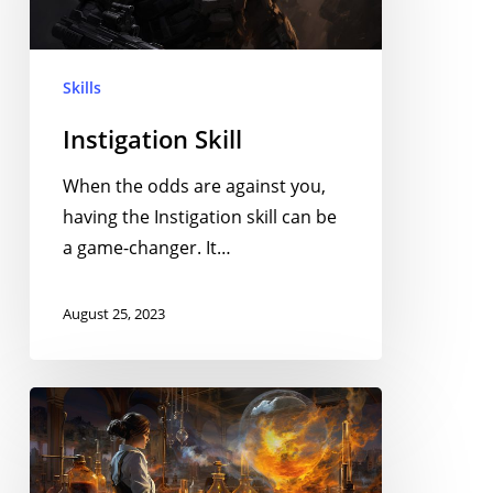
Skills
Instigation Skill
When the odds are against you,
having the Instigation skill can be
a game-changer. It…
August 25, 2023
Chemistry
Skill