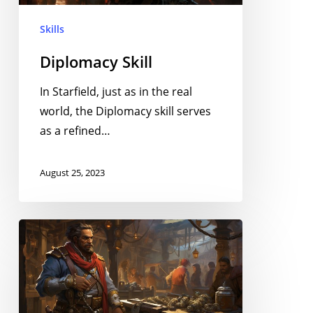
Skills
Diplomacy Skill
In Starfield, just as in the real
world, the Diplomacy skill serves
as a refined…
August 25, 2023
Bargaining
Skill