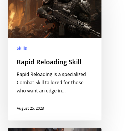
Reloading
Skill
Skills
Rapid Reloading Skill
Rapid Reloading is a specialized
Combat Skill tailored for those
who want an edge in…
August 25, 2023