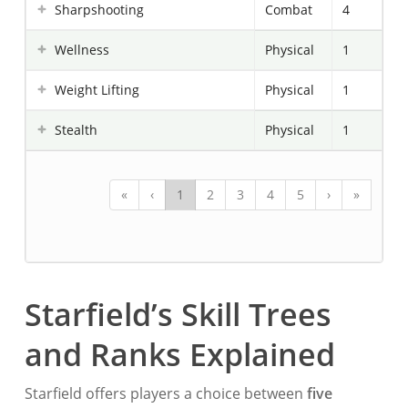
Sharpshooting
Combat
4
Wellness
Physical
1
Weight Lifting
Physical
1
Stealth
Physical
1
«
‹
1
2
3
4
5
›
»
Starfield’s Skill Trees
and Ranks Explained
Starfield offers players a choice between
five