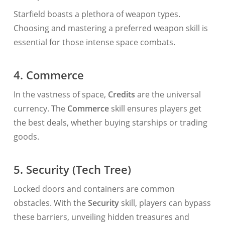
Starfield boasts a plethora of weapon types.
Choosing and mastering a preferred weapon skill is
essential for those intense space combats.
4. Commerce
In the vastness of space,
Credits
are the universal
currency. The
Commerce
skill ensures players get
the best deals, whether buying starships or trading
goods.
5. Security (Tech Tree)
Locked doors and containers are common
obstacles. With the
Security
skill, players can bypass
these barriers, unveiling hidden treasures and