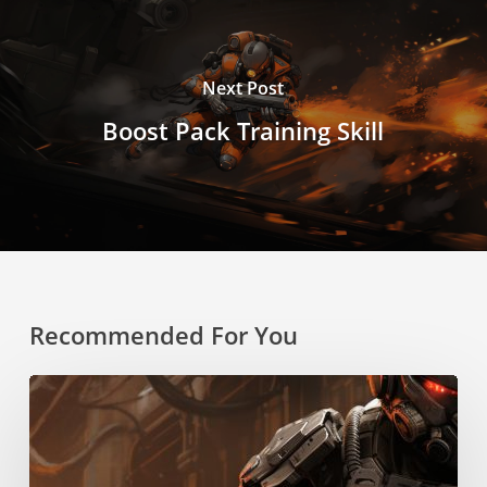
Next Post
Boost Pack Training Skill
Recommended For You
Rapid
Reloading
Skill