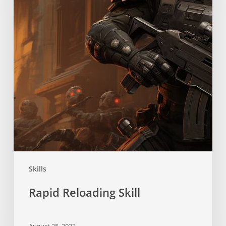
Skills
Rapid Reloading Skill
August 25, 2023