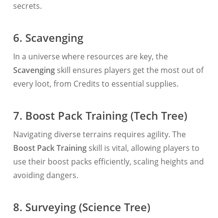
secrets.
6. Scavenging
In a universe where resources are key, the
Scavenging
skill ensures players get the most out of
every loot, from Credits to essential supplies.
7. Boost Pack Training (Tech Tree)
Navigating diverse terrains requires agility. The
Boost Pack Training
skill is vital, allowing players to
use their boost packs efficiently, scaling heights and
avoiding dangers.
8. Surveying (Science Tree)