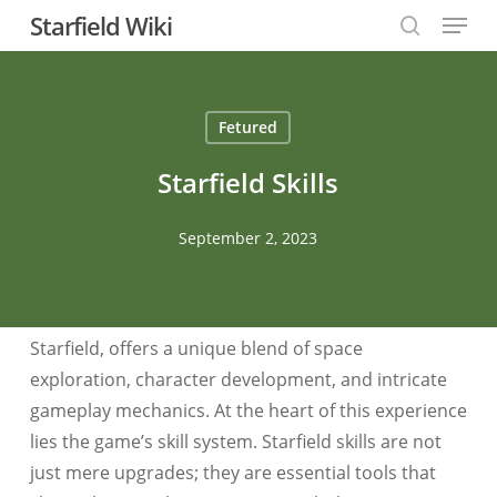
Menu
Skip
Starfield Wiki
to
search
Close
main
Menu
content
Fetured
Starfield Skills
September 2, 2023
Starfield, offers a unique blend of space
exploration, character development, and intricate
gameplay mechanics. At the heart of this experience
lies the game’s skill system. Starfield skills are not
just mere upgrades; they are essential tools that