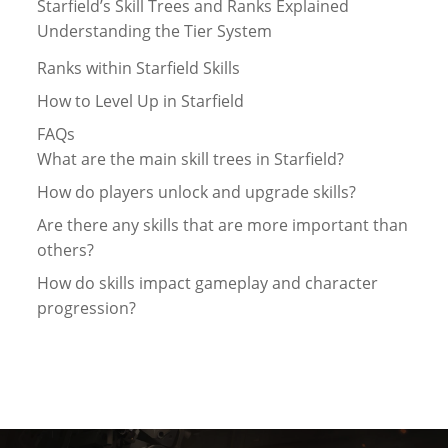
Starfield’s Skill Trees and Ranks Explained
Understanding the Tier System
Ranks within Starfield Skills
How to Level Up in Starfield
FAQs
What are the main skill trees in Starfield?
How do players unlock and upgrade skills?
Are there any skills that are more important than
others?
How do skills impact gameplay and character
progression?