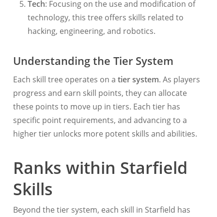
Tech
: Focusing on the use and modification of
technology, this tree offers skills related to
hacking, engineering, and robotics.
Understanding the Tier System
Each skill tree operates on a
tier system
. As players
progress and earn skill points, they can allocate
these points to move up in tiers. Each tier has
specific point requirements, and advancing to a
higher tier unlocks more potent skills and abilities.
Ranks within Starfield
Skills
Beyond the tier system, each skill in Starfield has