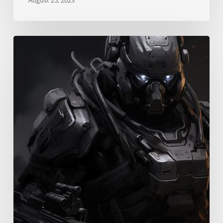
Instigation
Skill