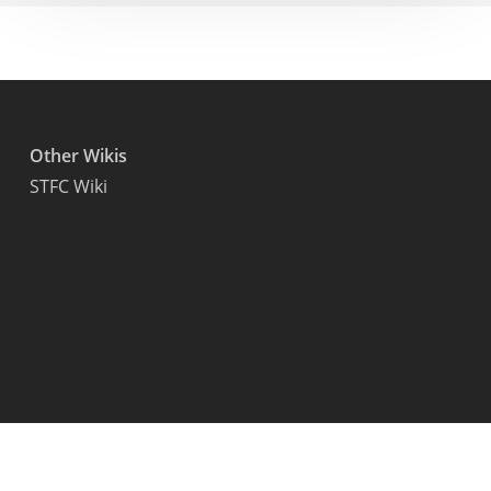
Other Wikis
STFC Wiki
© 2026 Starfield Wiki.