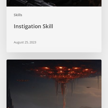
Skills
Instigation Skill
August 25, 2023
Xenosociology
Skill