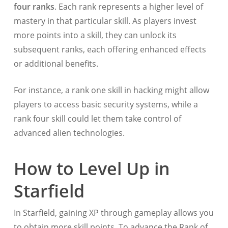
four ranks
. Each rank represents a higher level of
mastery in that particular skill. As players invest
more points into a skill, they can unlock its
subsequent ranks, each offering enhanced effects
or additional benefits.
For instance, a rank one skill in hacking might allow
players to access basic security systems, while a
rank four skill could let them take control of
advanced alien technologies.
How to Level Up in
Starfield
In Starfield, gaining XP through gameplay allows you
to obtain more skill points. To advance the Rank of