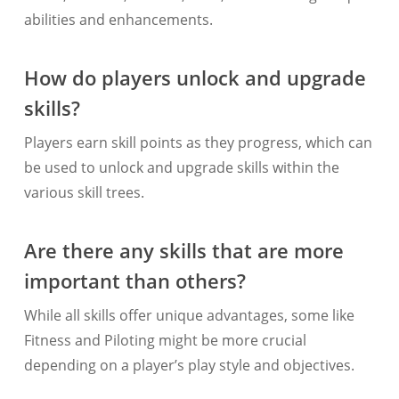
abilities and enhancements.
How do players unlock and upgrade
skills?
Players earn skill points as they progress, which can
be used to unlock and upgrade skills within the
various skill trees.
Are there any skills that are more
important than others?
While all skills offer unique advantages, some like
Fitness and Piloting might be more crucial
depending on a player’s play style and objectives.