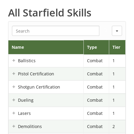
All Starfield Skills
Searc
Name
Type
Tier
Ballistics
Combat
1
Pistol Certification
Combat
1
Shotgun Certification
Combat
1
Dueling
Combat
1
Lasers
Combat
1
Demolitions
Combat
2