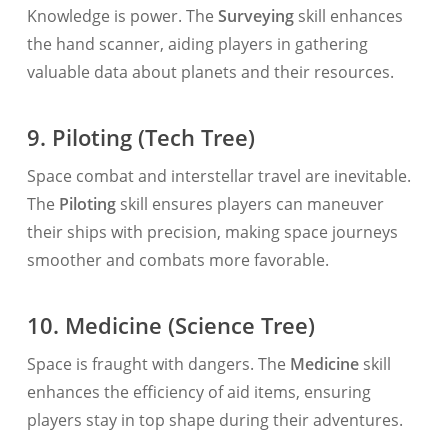
Knowledge is power. The
Surveying
skill enhances
the hand scanner, aiding players in gathering
valuable data about planets and their resources.
9. Piloting (Tech Tree)
Space combat and interstellar travel are inevitable.
The
Piloting
skill ensures players can maneuver
their ships with precision, making space journeys
smoother and combats more favorable.
10. Medicine (Science Tree)
Space is fraught with dangers. The
Medicine
skill
enhances the efficiency of aid items, ensuring
players stay in top shape during their adventures.