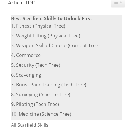
Toggle T
Article TOC
Best Starfield Skills to Unlock First
1. Fitness (Physical Tree)
2. Weight Lifting (Physical Tree)
3. Weapon Skill of Choice (Combat Tree)
4. Commerce
5. Security (Tech Tree)
6. Scavenging
7. Boost Pack Training (Tech Tree)
8. Surveying (Science Tree)
9. Piloting (Tech Tree)
10. Medicine (Science Tree)
All Starfield Skills