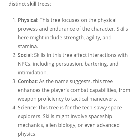
distinct skill trees
:
Physical
: This tree focuses on the physical
prowess and endurance of the character. Skills
here might include strength, agility, and
stamina.
Social
: Skills in this tree affect interactions with
NPCs, including persuasion, bartering, and
intimidation.
Combat
: As the name suggests, this tree
enhances the player’s combat capabilities, from
weapon proficiency to tactical maneuvers.
Science
: This tree is for the tech-savvy space
explorers. Skills might involve spaceship
mechanics, alien biology, or even advanced
physics.