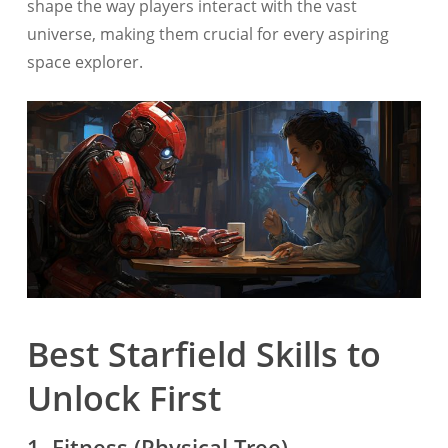
shape the way players interact with the vast
universe, making them crucial for every aspiring
space explorer.
Best Starfield Skills to
Unlock First
1. Fitness (Physical Tree)