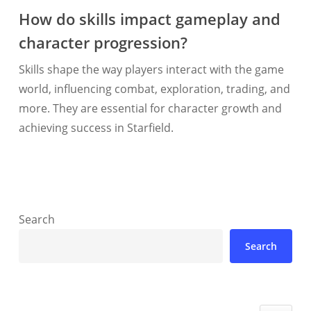
How do skills impact gameplay and
character progression?
Skills shape the way players interact with the game
world, influencing combat, exploration, trading, and
more. They are essential for character growth and
achieving success in Starfield.
Search
Search