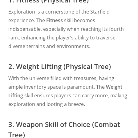
Exploration is a cornerstone of the Starfield
experience. The
Fitness
skill becomes
indispensable, especially when reaching its fourth
rank, enhancing the player’s ability to traverse
diverse terrains and environments.
2. Weight Lifting (Physical Tree)
With the universe filled with treasures, having
ample inventory space is paramount. The
Weight
Lifting
skill ensures players can carry more, making
exploration and looting a breeze.
3. Weapon Skill of Choice (Combat
Tree)