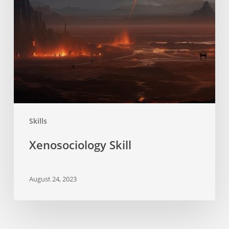
Skills
Xenosociology Skill
August 24, 2023