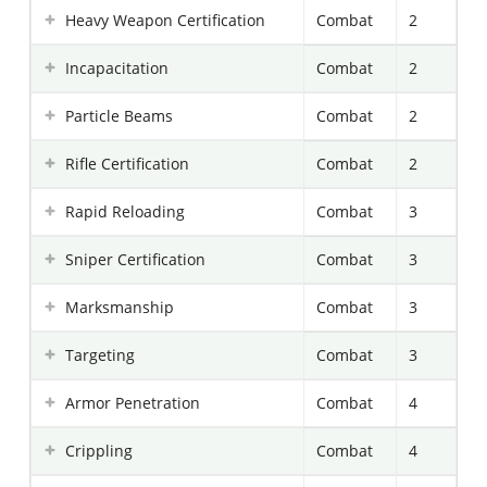
Heavy Weapon Certification
Combat
2
Incapacitation
Combat
2
Particle Beams
Combat
2
Rifle Certification
Combat
2
Rapid Reloading
Combat
3
Sniper Certification
Combat
3
Marksmanship
Combat
3
Targeting
Combat
3
Armor Penetration
Combat
4
Crippling
Combat
4