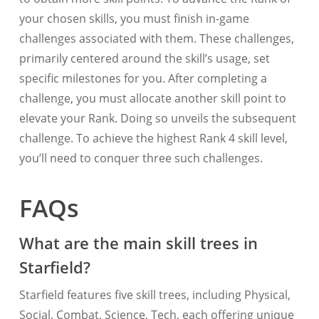
your chosen skills, you must finish in-game
challenges associated with them. These challenges,
primarily centered around the skill’s usage, set
specific milestones for you. After completing a
challenge, you must allocate another skill point to
elevate your Rank. Doing so unveils the subsequent
challenge. To achieve the highest Rank 4 skill level,
you’ll need to conquer three such challenges.
FAQs
What are the main skill trees in
Starfield?
Starfield features five skill trees, including Physical,
Social, Combat, Science, Tech, each offering unique