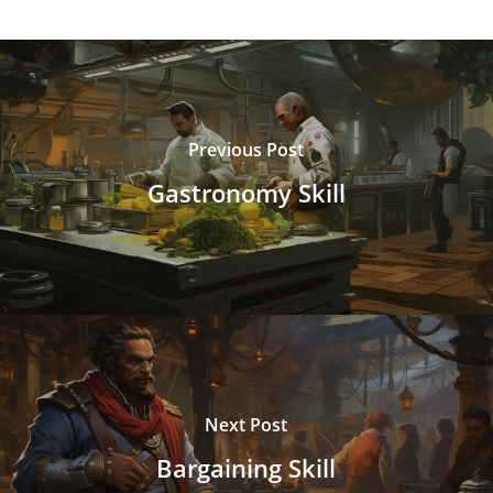
Previous Post
Gastronomy Skill
Next Post
Bargaining Skill