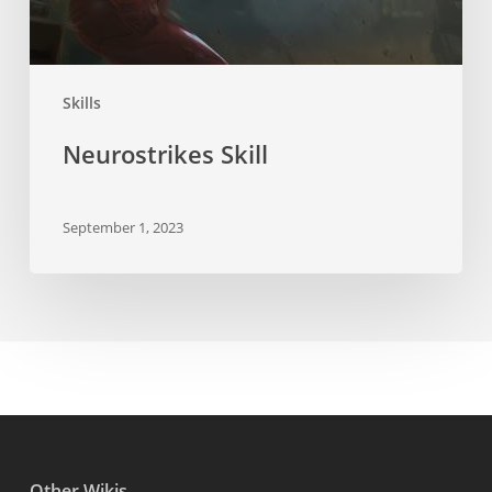
Skills
Neurostrikes Skill
September 1, 2023
Other Wikis