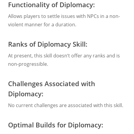
Functionality of Diplomacy:
Allows players to settle issues with NPCs in a non-
violent manner for a duration.
Ranks of Diplomacy Skill:
At present, this skill doesn’t offer any ranks and is
non-progressible.
Challenges Associated with
Diplomacy:
No current challenges are associated with this skill.
Optimal Builds for Diplomacy: