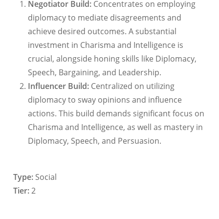
Negotiator Build:
Concentrates on employing
diplomacy to mediate disagreements and
achieve desired outcomes. A substantial
investment in Charisma and Intelligence is
crucial, alongside honing skills like Diplomacy,
Speech, Bargaining, and Leadership.
Influencer Build:
Centralized on utilizing
diplomacy to sway opinions and influence
actions. This build demands significant focus on
Charisma and Intelligence, as well as mastery in
Diplomacy, Speech, and Persuasion.
Type:
Social
Tier:
2