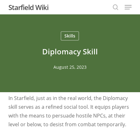
Menu
Skip
Starfield Wiki
to
search
Close
main
Menu
content
Skills
Diplomacy Skill
August 25, 2023
In Starfield, just as in the real world, the Diplomacy
skill serves as a refined social tool. It equips players
with the means to persuade hostile NPCs, at their
level or below, to desist from combat temporarily.