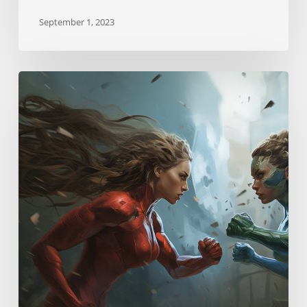
September 1, 2023
Neurostrikes
Skill