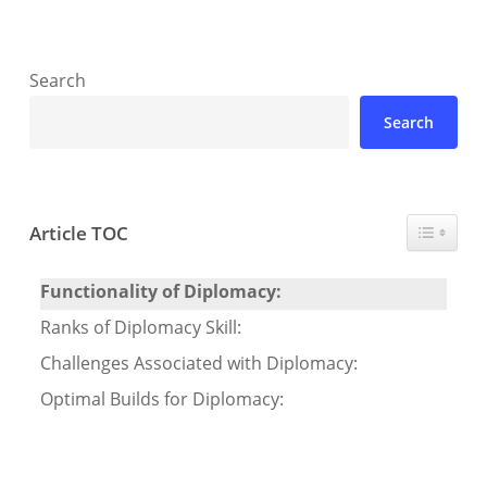
Search
Search
Toggle T
Article TOC
Functionality of Diplomacy:
Ranks of Diplomacy Skill:
Challenges Associated with Diplomacy:
Optimal Builds for Diplomacy: