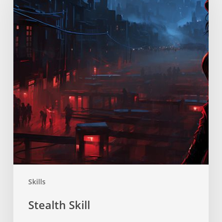
Skills
Stealth Skill