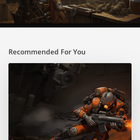
Recommended For You
Boost
Pack
Training
Skill