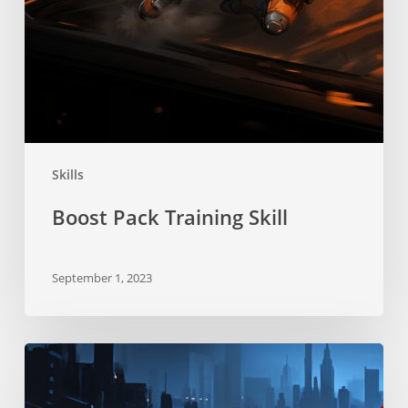
Skills
Boost Pack Training Skill
September 1, 2023
Stealth
Skill