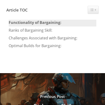
Toggle T
Article TOC
Functionality of Bargaining:
Ranks of Bargaining Skill:
Challenges Associated with Bargaining:
Optimal Builds for Bargaining:
Previous Post