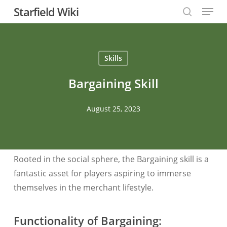
Menu
Skip
Starfield Wiki
to
search
Close
main
Menu
content
Skills
Bargaining Skill
August 25, 2023
Rooted in the social sphere, the Bargaining skill is a
fantastic asset for players aspiring to immerse
themselves in the merchant lifestyle.
Functionality of Bargaining: