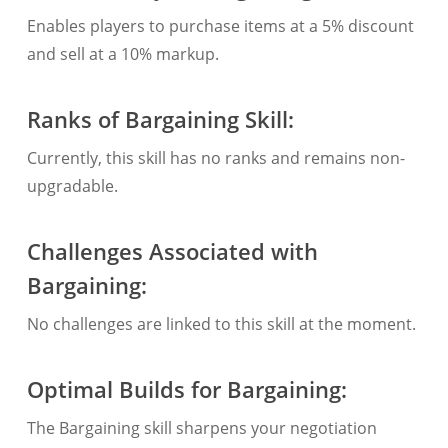
Enables players to purchase items at a 5% discount
and sell at a 10% markup.
Ranks of Bargaining Skill:
Currently, this skill has no ranks and remains non-
upgradable.
Challenges Associated with
Bargaining:
No challenges are linked to this skill at the moment.
Optimal Builds for Bargaining:
The Bargaining skill sharpens your negotiation