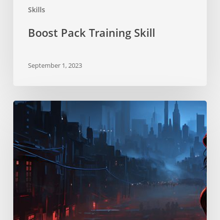
Skills
Boost Pack Training Skill
September 1, 2023
Stealth
Skill