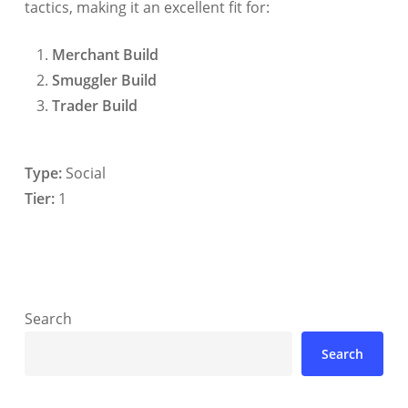
tactics, making it an excellent fit for:
Merchant Build
Smuggler Build
Trader Build
Type:
Social
Tier:
1
Search
Search