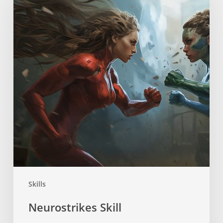
Skills
Neurostrikes Skill