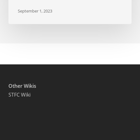
September 1, 2023
Other Wikis
STFC Wiki