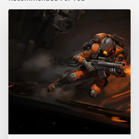
Boost
Pack
Training
Skill