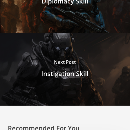
Diplomacy Skill
Next Post
Instigation Skill
Recommended For You