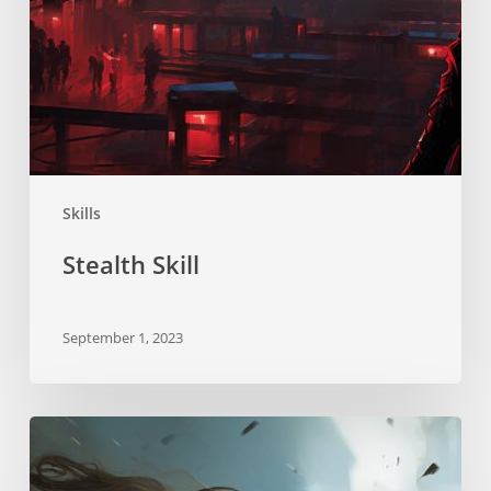
Skills
Stealth Skill
September 1, 2023
Neurostrikes
Skill