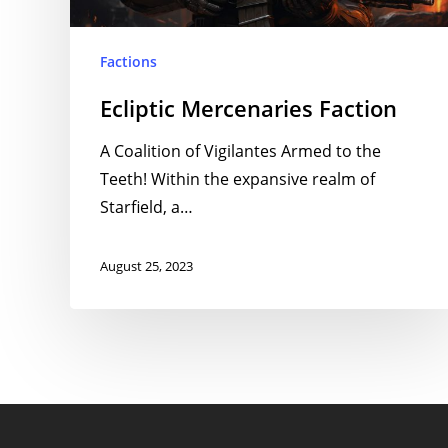
Factions
Ecliptic Mercenaries Faction
A Coalition of Vigilantes Armed to the
Teeth! Within the expansive realm of
Starfield, a…
August 25, 2023