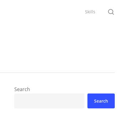
search
Skills
Search
Search