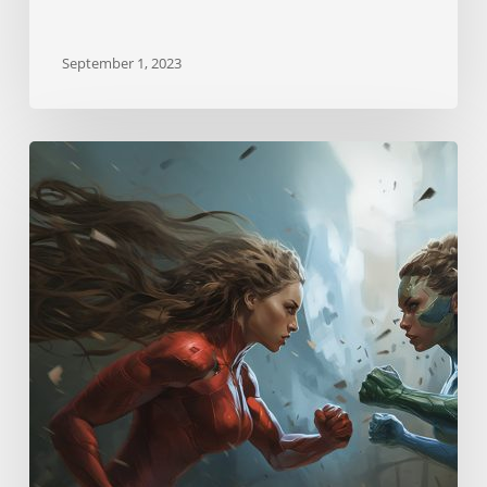
September 1, 2023
Neurostrikes
Skill