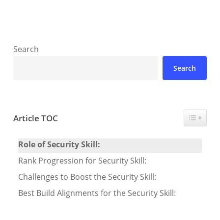
Search
Search
Toggle T
Article TOC
Role of Security Skill:
Rank Progression for Security Skill:
Challenges to Boost the Security Skill:
Best Build Alignments for the Security Skill: