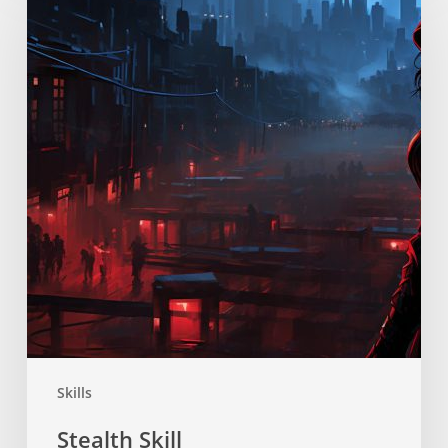
Skills
Stealth Skill