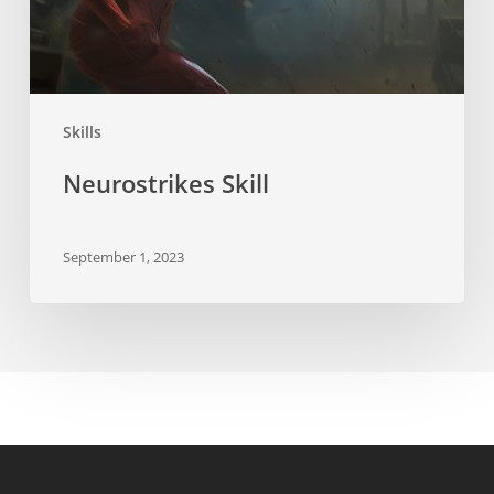
Skills
Neurostrikes Skill
September 1, 2023