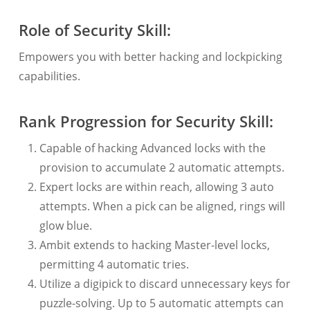
Role of Security Skill:
Empowers you with better hacking and lockpicking
capabilities.
Rank Progression for Security Skill:
Capable of hacking Advanced locks with the
provision to accumulate 2 automatic attempts.
Expert locks are within reach, allowing 3 auto
attempts. When a pick can be aligned, rings will
glow blue.
Ambit extends to hacking Master-level locks,
permitting 4 automatic tries.
Utilize a digipick to discard unnecessary keys for
puzzle-solving. Up to 5 automatic attempts can