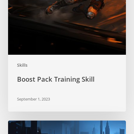
Skills
Boost Pack Training Skill
September 1, 2023
Stealth
Skill