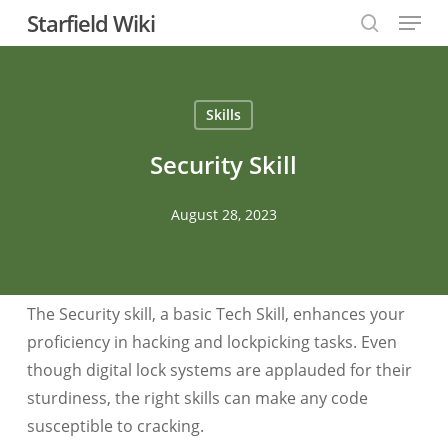
Menu
Skip
Starfield Wiki
to
search
Close
main
Menu
content
Skills
Security Skill
August 28, 2023
The Security skill, a basic Tech Skill, enhances your
proficiency in hacking and lockpicking tasks. Even
though digital lock systems are applauded for their
sturdiness, the right skills can make any code
susceptible to cracking.