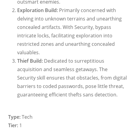
outsmart enemies.
Exploration Build:
Primarily concerned with
delving into unknown terrains and unearthing
concealed artifacts. With Security, bypass
intricate locks, facilitating exploration into
restricted zones and unearthing concealed
valuables.
Thief Build:
Dedicated to surreptitious
acquisition and seamless getaways. The
Security skill ensures that obstacles, from digital
barriers to coded passwords, pose little threat,
guaranteeing efficient thefts sans detection.
Type:
Tech
Tier:
1