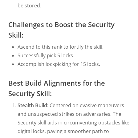
be stored.
Challenges to Boost the Security
Skill:
Ascend to this rank to fortify the skill.
Successfully pick 5 locks.
Accomplish lockpicking for 15 locks.
Best Build Alignments for the
Security Skill:
Stealth Build:
Centered on evasive maneuvers
and unsuspected strikes on adversaries. The
Security skill aids in circumventing obstacles like
digital locks, paving a smoother path to