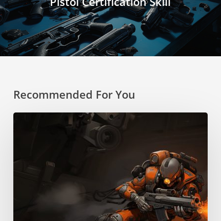
Pistol Certification Skill
Recommended For You
Boost
Pack
Training
Skill