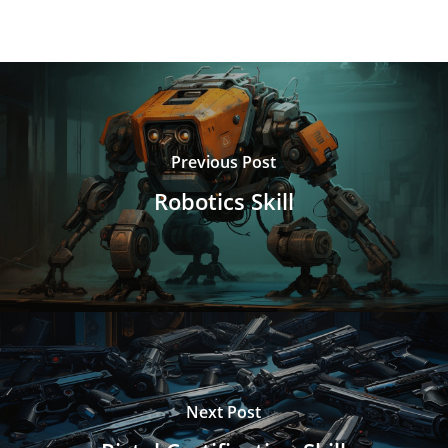
Previous Post
Robotics Skill
Next Post