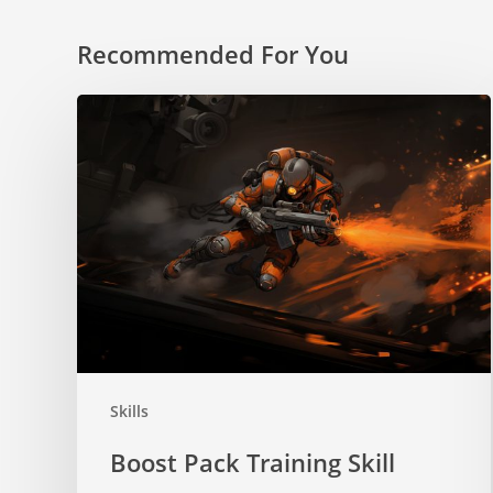
Recommended For You
Boost
Pack
Training
Skill
Skills
Boost Pack Training Skill