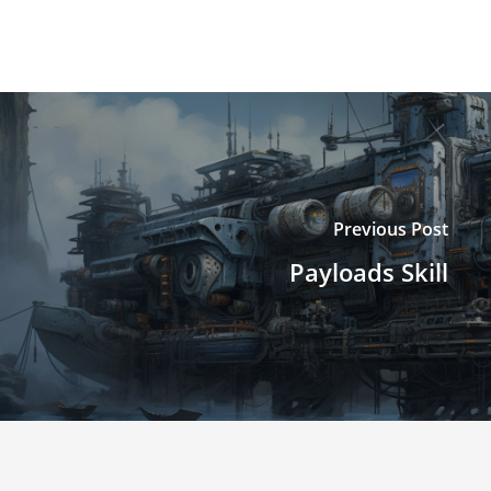
Previous Post
Payloads Skill