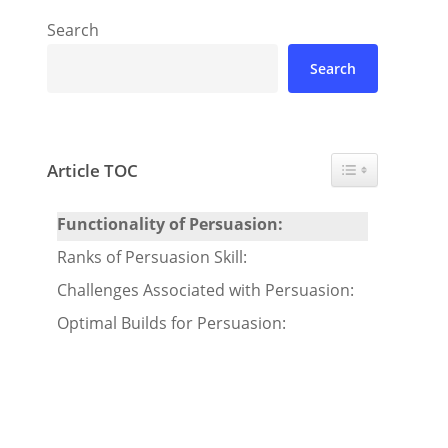
Search
Search
Toggle Table of 
Article TOC
Functionality of Persuasion:
Ranks of Persuasion Skill:
Challenges Associated with Persuasion:
Optimal Builds for Persuasion: