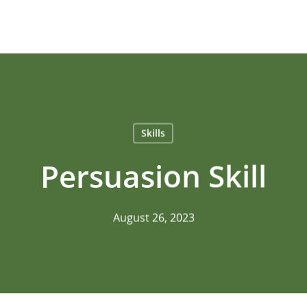
Skills
Persuasion Skill
August 26, 2023