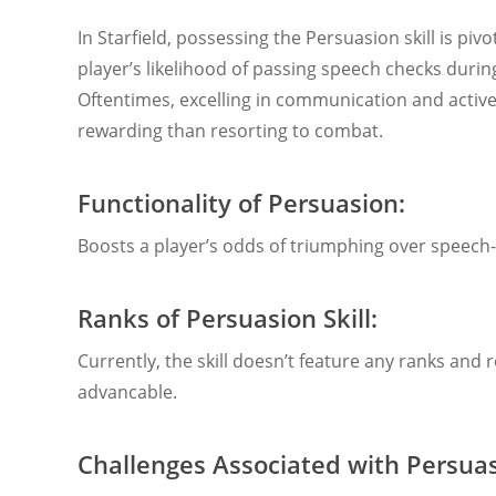
In Starfield, possessing the Persuasion skill is pivot
player’s likelihood of passing speech checks durin
Oftentimes, excelling in communication and active
rewarding than resorting to combat.
Functionality of Persuasion:
Boosts a player’s odds of triumphing over speech-
Ranks of Persuasion Skill:
Currently, the skill doesn’t feature any ranks and
advancable.
Challenges Associated with Persuas