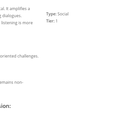
al. It amplifies a
Type:
Social
g dialogues.
Tier:
1
 listening is more
oriented challenges.
 remains non-
ion: