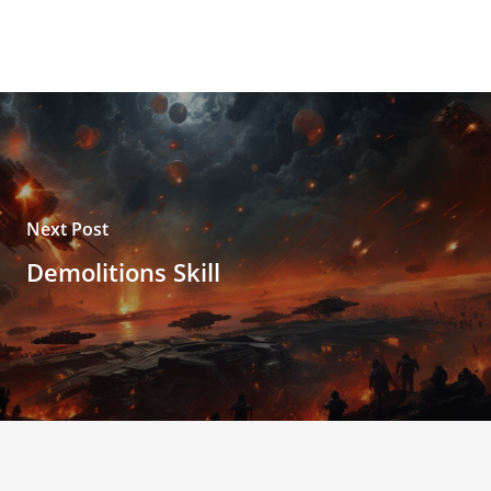
Next Post
Demolitions Skill