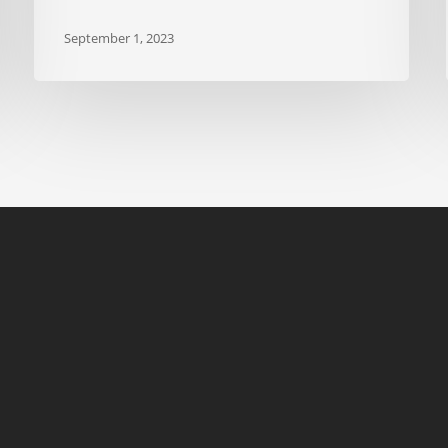
September 1, 2023