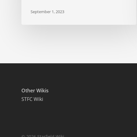
September 1, 2023
Other Wikis
STFC Wiki
© 2026 Starfield Wiki.