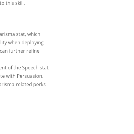
 this skill.
arisma stat, which
lity when deploying
can further refine
t of the Speech stat,
ate with Persuasion.
arisma-related perks