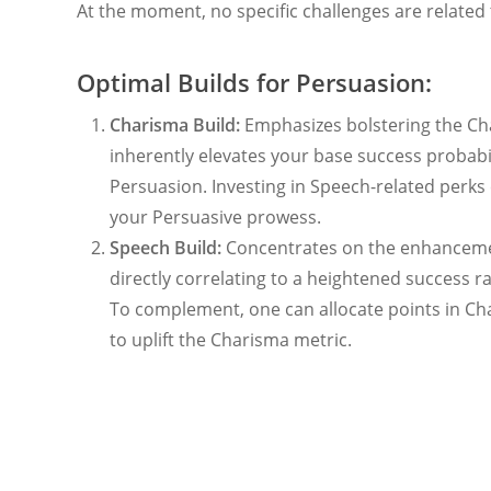
At the moment, no specific challenges are related to
Optimal Builds for Persuasion:
Charisma Build:
Emphasizes bolstering the Ch
inherently elevates your base success probabi
Persuasion. Investing in Speech-related perks 
your Persuasive prowess.
Speech Build:
Concentrates on the enhancemen
directly correlating to a heightened success r
To complement, one can allocate points in Ch
to uplift the Charisma metric.