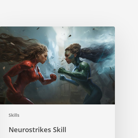
Neurostrikes
Skill
Skills
Neurostrikes Skill