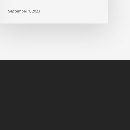
September 1, 2023