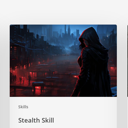
Stealth
Skill
Skills
Stealth Skill