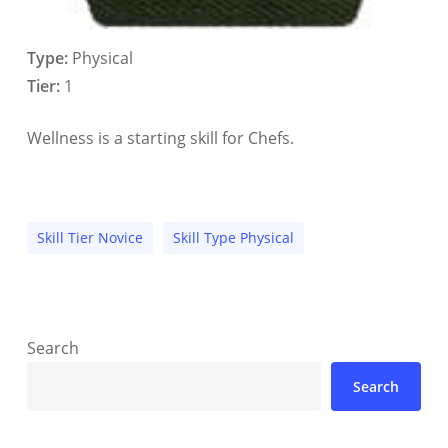
Type:
Physical
Tier:
1
Wellness is a starting skill for Chefs.
Skill Tier Novice
Skill Type Physical
Search
Search