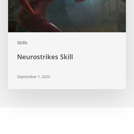
Skills
Neurostrikes Skill
September 1, 2023