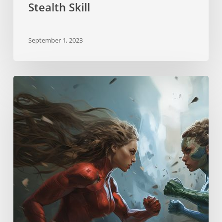
Stealth Skill
September 1, 2023
Neurostrikes
Skill