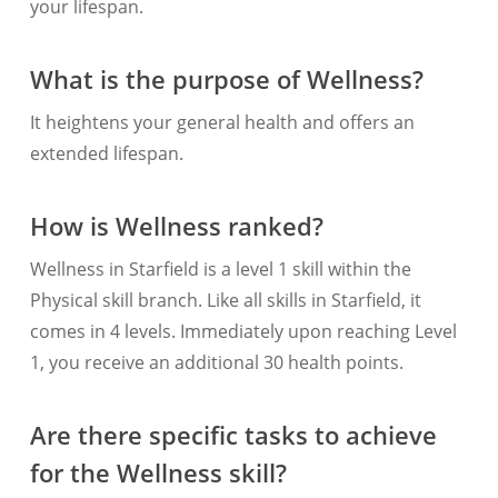
your lifespan.
What is the purpose of Wellness?
It heightens your general health and offers an
extended lifespan.
How is Wellness ranked?
Wellness in Starfield is a level 1 skill within the
Physical skill branch. Like all skills in Starfield, it
comes in 4 levels. Immediately upon reaching Level
1, you receive an additional 30 health points.
Are there specific tasks to achieve
for the Wellness skill?