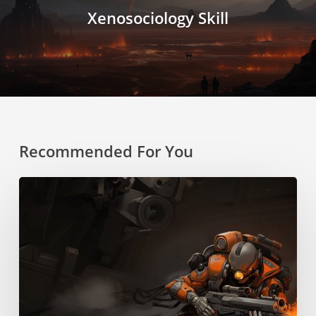
Xenosociology Skill
Recommended For You
Boost
Pack
Training
Skill