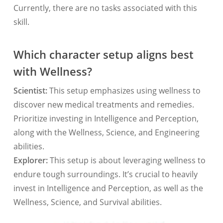
Currently, there are no tasks associated with this
skill.
Which character setup aligns best
with Wellness?
Scientist:
This setup emphasizes using wellness to
discover new medical treatments and remedies.
Prioritize investing in Intelligence and Perception,
along with the Wellness, Science, and Engineering
abilities.
Explorer:
This setup is about leveraging wellness to
endure tough surroundings. It’s crucial to heavily
invest in Intelligence and Perception, as well as the
Wellness, Science, and Survival abilities.