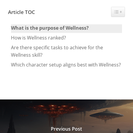
Toggle T
Article TOC
What is the purpose of Wellness?
How is Wellness ranked?
Are there specific tasks to achieve for the
Wellness skill?
Which character setup aligns best with Wellness?
Previous Post