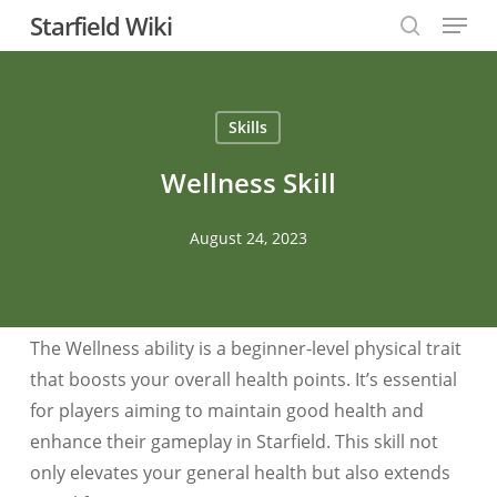
Menu
Skip
Starfield Wiki
to
search
Close
main
Menu
content
Skills
Wellness Skill
August 24, 2023
The Wellness ability is a beginner-level physical trait
that boosts your overall health points. It’s essential
for players aiming to maintain good health and
enhance their gameplay in Starfield. This skill not
only elevates your general health but also extends