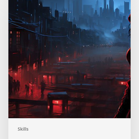
Skill
Skills