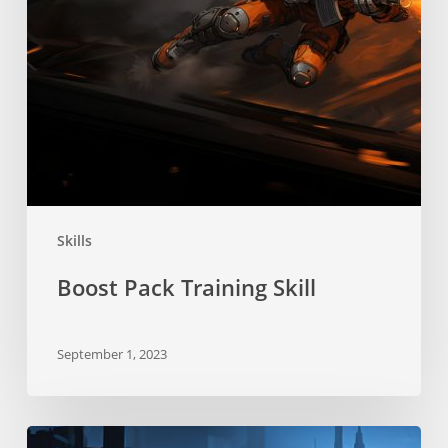
Skills
Boost Pack Training Skill
September 1, 2023
Stealth